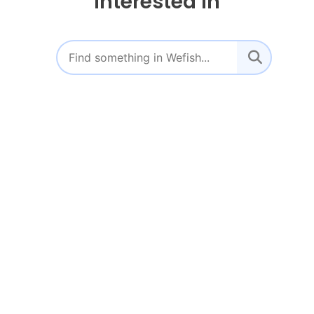
interested in