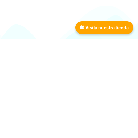
Download now!
🛍 Visita nuestra tienda
The most complete tool
every angler needs