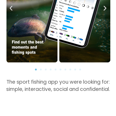
The sport fishing app you were looking for:
simple, interactive, social and confidential.