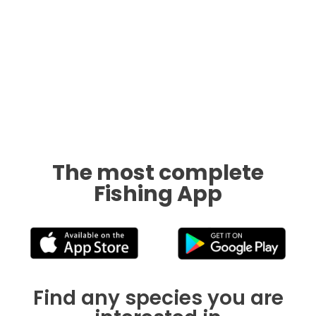
The most complete
Fishing App
Find any species you are