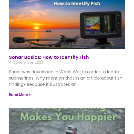
Sonar Basics: How to Identify Fish
4 November 2021
Sonar was developed in World War I in order to locate
submarines. Why mention that in an article about fish
finding? Because it illustrates an
Read More »