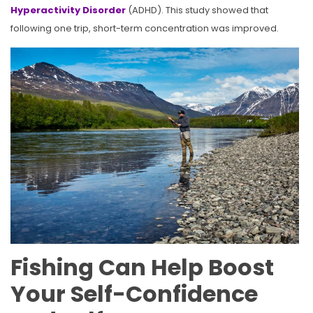
Hyperactivity Disorder
(ADHD). This study showed that
following one trip, short-term concentration was improved.
Fishing Can Help Boost
Your Self-Confidence