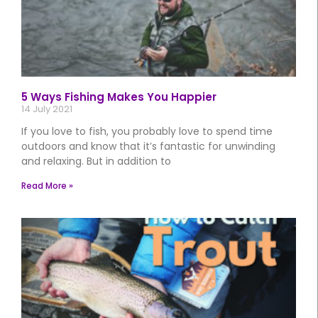
5 Ways Fishing Makes You Happier
14 July 2021
If you love to fish, you probably love to spend time
outdoors and know that it’s fantastic for unwinding
and relaxing. But in addition to
Read More »