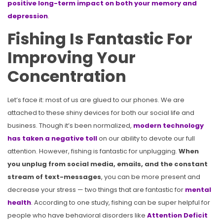
positive long-term impact on both your memory and
depression
.
Fishing Is Fantastic For
Improving Your
Concentration
Let’s face it: most of us are glued to our phones. We are
attached to these shiny devices for both our social life and
business. Though it’s been normalized,
modern technology
has taken a negative toll
on our ability to devote our full
attention. However, fishing is fantastic for unplugging.
When
you unplug from social media, emails, and the constant
stream of text-messages
, you can be more present and
decrease your stress — two things that are fantastic for
mental
health
. According to one study, fishing can be super helpful for
people who have behavioral disorders like
Attention Deficit