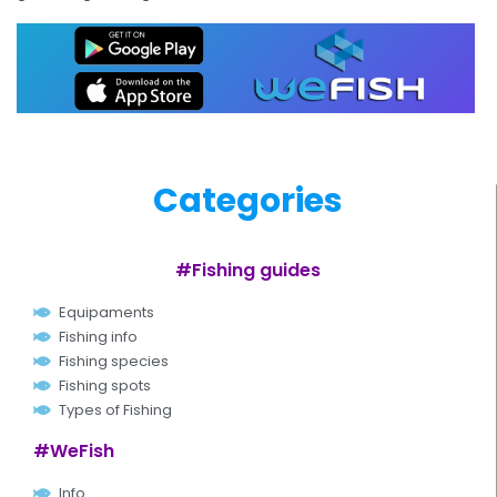
Categories
#Fishing guides
Equipaments
Fishing info
Fishing species
Fishing spots
Types of Fishing
#WeFish
Info