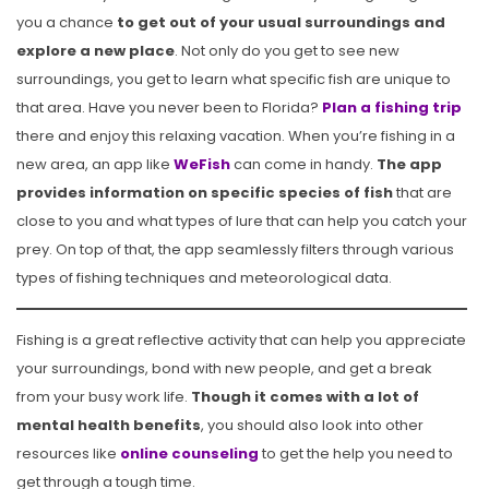
you a chance
to get out of your usual surroundings and
explore a new place
. Not only do you get to see new
surroundings, you get to learn what specific fish are unique to
that area. Have you never been to Florida?
Plan a fishing trip
there and enjoy this relaxing vacation. When you’re fishing in a
new area, an app like
WeFish
can come in handy.
The app
provides information on specific species of fish
that are
close to you and what types of lure that can help you catch your
prey. On top of that, the app seamlessly filters through various
types of fishing techniques and meteorological data.
Fishing is a great reflective activity that can help you appreciate
your surroundings, bond with new people, and get a break
from your busy work life.
Though it comes with a lot of
mental health benefits
, you should also look into other
resources like
online counseling
to get the help you need to
get through a tough time.