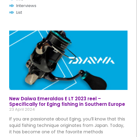
Interviews
List
New Daiwa Emeraldas E LT 2023 reel –
Specifically for Eging fishing in Southern Europe
23 April 2024
If you are passionate about Eging, you’ll know that this
squid fishing technique originates from Japan. Today,
it has become one of the favorite methods