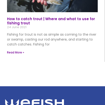
How to catch trout | Where and what to use for
fishing trout
24 June 2021
Fishing for trout is not as simple as coming to the river
or swamp, casting our rod anywhere, and starting to
catch catches. Fishing for
Read More »