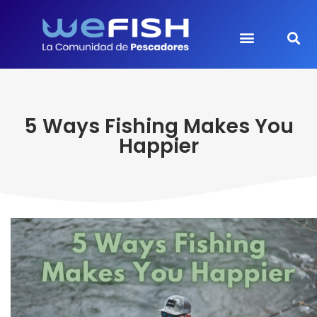
5 Ways Fishing Makes You
Happier