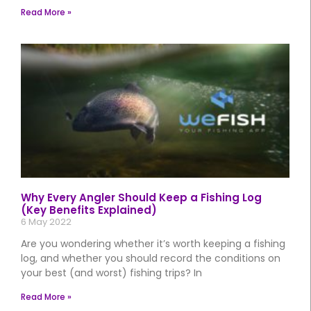
Read More »
Why Every Angler Should Keep a Fishing Log
(Key Benefits Explained)
6 May 2022
Are you wondering whether it’s worth keeping a fishing
log, and whether you should record the conditions on
your best (and worst) fishing trips? In
Read More »