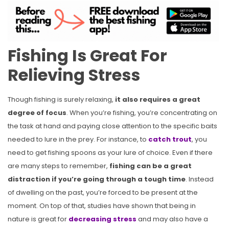
Fishing Is Great For
Relieving Stress
Though fishing is surely relaxing,
it also requires a great
degree of focus
. When you’re fishing, you’re concentrating on
the task at hand and paying close attention to the specific baits
needed to lure in the prey. For instance, to
catch trout
, you
need to get fishing spoons as your lure of choice. Even if there
are many steps to remember,
fishing can be a great
distraction if you’re going through a tough time
. Instead
of dwelling on the past, you’re forced to be present at the
moment. On top of that, studies have shown that being in
nature is great for
decreasing stress
and may also have a