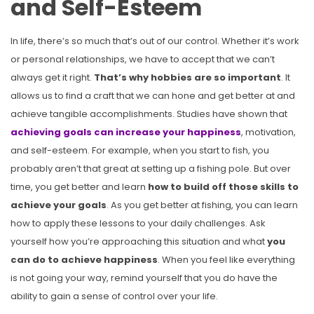
and Self-Esteem
In life, there’s so much that’s out of our control. Whether it’s work
or personal relationships, we have to accept that we can’t
always get it right.
That’s why hobbies are so important
. It
allows us to find a craft that we can hone and get better at and
achieve tangible accomplishments. Studies have shown that
achieving goals can increase your happiness
, motivation,
and self-esteem. For example, when you start to fish, you
probably aren’t that great at setting up a fishing pole. But over
time, you get better and learn
how to build off those skills to
achieve your goals
. As you get better at fishing, you can learn
how to apply these lessons to your daily challenges. Ask
yourself how you’re approaching this situation and what
you
can do to achieve happiness
. When you feel like everything
is not going your way, remind yourself that you do have the
ability to gain a sense of control over your life.