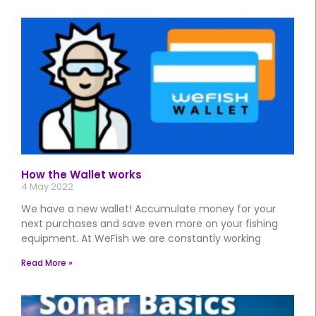
How the Wallet works
4 May 2022
We have a new wallet! Accumulate money for your
next purchases and save even more on your fishing
equipment. At WeFish we are constantly working
Read More »