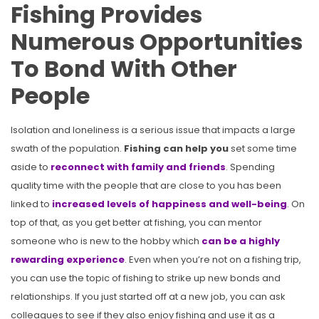
Fishing Provides
Numerous Opportunities
To Bond With Other
People
Isolation and loneliness is a serious issue that impacts a large
swath of the population.
Fishing can help you
set some time
aside to
reconnect with family and friends
. Spending
quality time with the people that are close to you has been
linked to
increased levels of happiness and well-being
. On
top of that, as you get better at fishing, you can mentor
someone who is new to the hobby which
can be a highly
rewarding experience
. Even when you’re not on a fishing trip,
you can use the topic of fishing to strike up new bonds and
relationships. If you just started off at a new job, you can ask
colleagues to see if they also enjoy fishing and use it as a