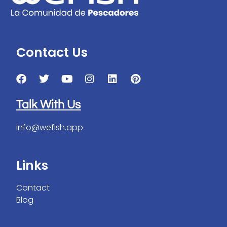
Contact Us
Talk With Us
info@wefish.app
Links
Contact
Blog