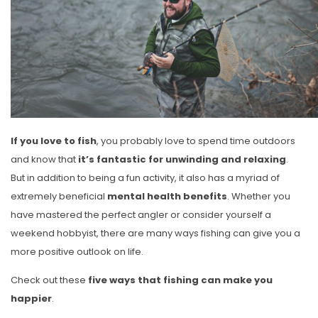
If you love to fish
, you probably love to spend time outdoors
and know that
it’s fantastic for unwinding and relaxing
.
But in addition to being a fun activity, it also has a myriad of
extremely beneficial
mental health benefits
. Whether you
have mastered the perfect angler or consider yourself a
weekend hobbyist, there are many ways fishing can give you a
more positive outlook on life.
Check out these
five ways that fishing can make you
happier
.