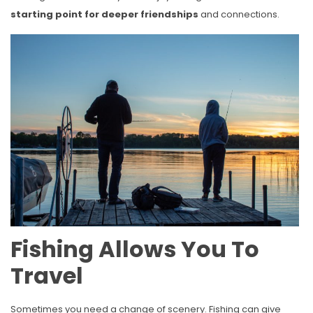
starting point for deeper friendships
and connections.
Fishing Allows You To
Travel
Sometimes you need a change of scenery. Fishing can give