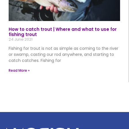
How to catch trout | Where and what to use for
fishing trout
24 June 2021
Fishing for trout is not as simple as coming to the river
or swamp, casting our rod anywhere, and starting to
catch catches. Fishing for
Read More »