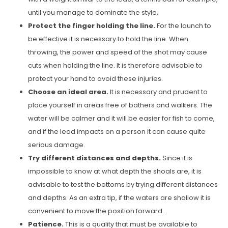
until you manage to dominate the style.
Protect the finger holding the line.
For the launch to
be effective it is necessary to hold the line. When
throwing, the power and speed of the shot may cause
cuts when holding the line. It is therefore advisable to
protect your hand to avoid these injuries.
Choose an ideal area.
It is necessary and prudent to
place yourself in areas free of bathers and walkers. The
water will be calmer and it will be easier for fish to come,
and if the lead impacts on a person it can cause quite
serious damage.
Try different distances and depths.
Since it is
impossible to know at what depth the shoals are, it is
advisable to test the bottoms by trying different distances
and depths. As an extra tip, if the waters are shallow it is
convenient to move the position forward.
Patience.
This is a quality that must be available to