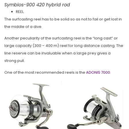
Symbios-900 420 hybrid rod
REEL
The surfcasting reel has to be solid so as not to fail or get lost in
the middle of a dive.
Another peculiarity of the surfcasting reel is the “long cast” or
large capacity (300 – 400 m) reel for long distance casting. The
line reserve can be invaluable when a large prey gives a
strong pull.
One of the most recommended reels is the
ADONIS 7000
.