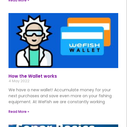
Read More »
How the Wallet works
4 May 2022
We have a new wallet! Accumulate money for your
next purchases and save even more on your fishing
equipment. At WeFish we are constantly working
Read More »