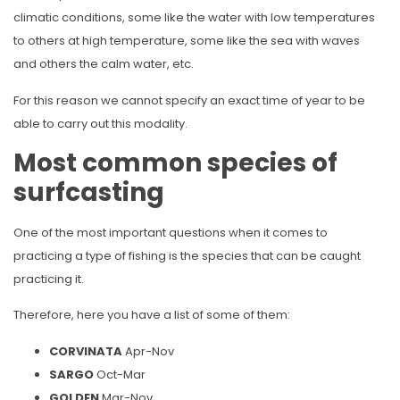
climatic conditions, some like the water with low temperatures
to others at high temperature, some like the sea with waves
and others the calm water, etc.
For this reason we cannot specify an exact time of year to be
able to carry out this modality.
Most common species of
surfcasting
One of the most important questions when it comes to
practicing a type of fishing is the species that can be caught
practicing it.
Therefore, here you have a list of some of them:
CORVINATA
Apr-Nov
SARGO
Oct-Mar
GOLDEN
Mar-Nov