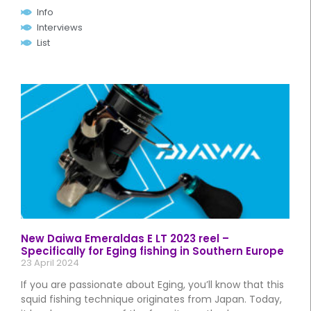
Info
Interviews
List
New Daiwa Emeraldas E LT 2023 reel –
Specifically for Eging fishing in Southern Europe
23 April 2024
If you are passionate about Eging, you’ll know that this
squid fishing technique originates from Japan. Today,