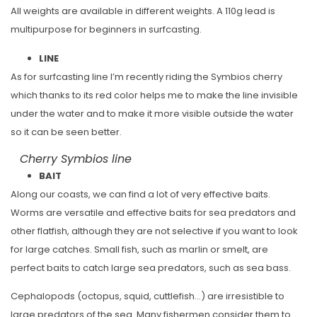
All weights are available in different weights. A 110g lead is
multipurpose for beginners in surfcasting.
LINE
As for surfcasting line I’m recently riding the Symbios cherry
which thanks to its red color helps me to make the line invisible
under the water and to make it more visible outside the water
so it can be seen better.
Cherry Symbios line
BAIT
Along our coasts, we can find a lot of very effective baits.
Worms are versatile and effective baits for sea predators and
other flatfish, although they are not selective if you want to look
for large catches. Small fish, such as marlin or smelt, are
perfect baits to catch large sea predators, such as sea bass.
Cephalopods (octopus, squid, cuttlefish…) are irresistible to
large predators of the sea. Many fishermen consider them to