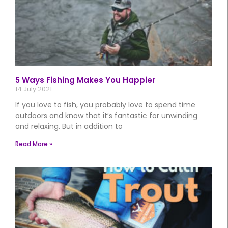
5 Ways Fishing Makes You Happier
14 July 2021
If you love to fish, you probably love to spend time
outdoors and know that it’s fantastic for unwinding
and relaxing. But in addition to
Read More »