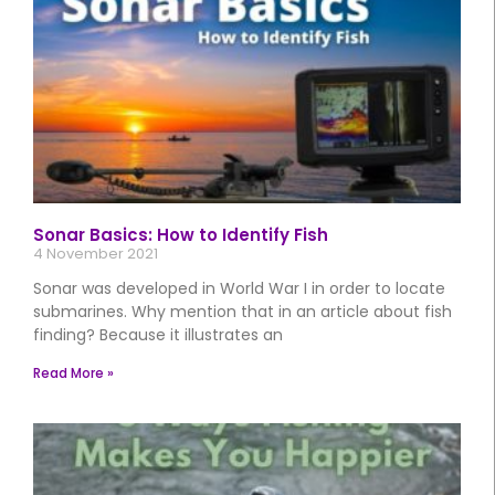
Sonar Basics: How to Identify Fish
4 November 2021
Sonar was developed in World War I in order to locate
submarines. Why mention that in an article about fish
finding? Because it illustrates an
Read More »