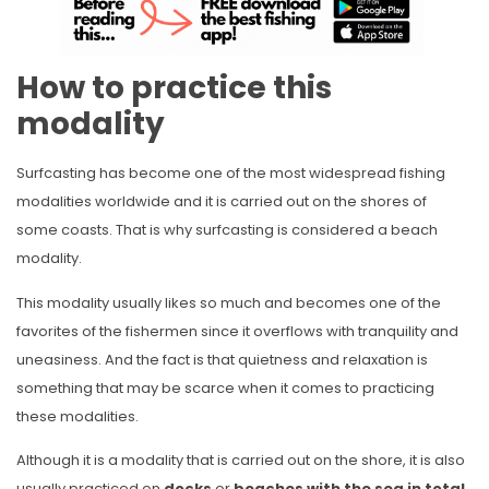
How to practice this
modality
Surfcasting has become one of the most widespread fishing
modalities worldwide and it is carried out on the shores of
some coasts. That is why surfcasting is considered a beach
modality.
This modality usually likes so much and becomes one of the
favorites of the fishermen since it overflows with tranquility and
uneasiness. And the fact is that quietness and relaxation is
something that may be scarce when it comes to practicing
these modalities.
Although it is a modality that is carried out on the shore, it is also
usually practiced on
docks
or
beaches
with the sea in total