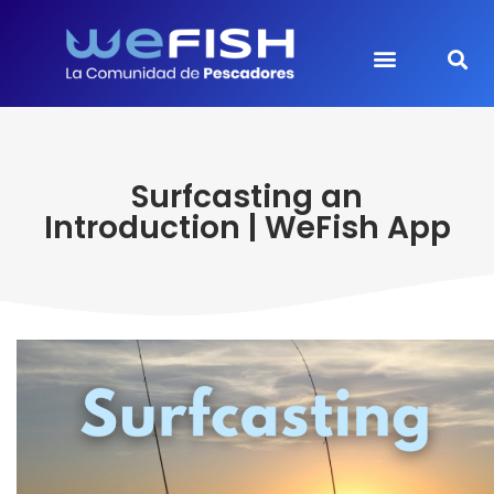
Surfcasting an
Introduction | WeFish App