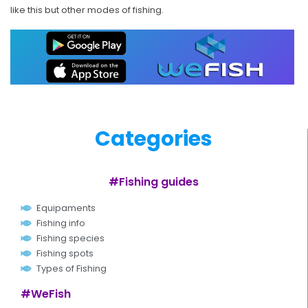
like this but other modes of fishing.
Categories
#Fishing guides
Equipaments
Fishing info
Fishing species
Fishing spots
Types of Fishing
#WeFish