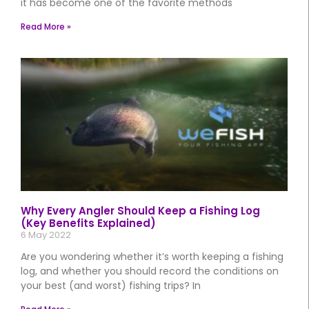
it has become one of the favorite methods
Read More »
Why Every Angler Should Keep a Fishing Log
(Key Benefits Explained)
6 May 2022
Are you wondering whether it’s worth keeping a fishing
log, and whether you should record the conditions on
your best (and worst) fishing trips? In