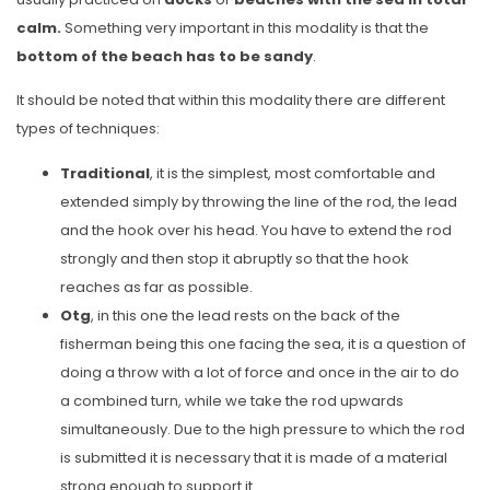
calm.
Something very important in this modality is that the
bottom of the beach has to be sandy
.
It should be noted that within this modality there are different
types of techniques:
Traditional
, it is the simplest, most comfortable and
extended simply by throwing the line of the rod, the lead
and the hook over his head. You have to extend the rod
strongly and then stop it abruptly so that the hook
reaches as far as possible.
Otg
, in this one the lead rests on the back of the
fisherman being this one facing the sea, it is a question of
doing a throw with a lot of force and once in the air to do
a combined turn, while we take the rod upwards
simultaneously. Due to the high pressure to which the rod
is submitted it is necessary that it is made of a material
strong enough to support it.