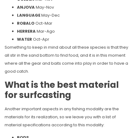
ANJOVA
May-Nov
LANGUAGE
May-Dec
ROBALO
Oct-Mar
HERRERA
Mar-Ago
WATER
Oct-Apr
Something to keep in mind about all these species is that they
all stir in the sand bottom to find food, and it is in this moment
where all the gear and baits come into play in order to have a
good catch.
What is the best material
for surfcasting
Another important aspects in any fishing modality are the
materials for its realization, so we leave you with a list of
material specifications according to this modality:
RODS