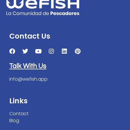
Contact Us
Talk With Us
info@wefish.app
Links
Contact
Blog