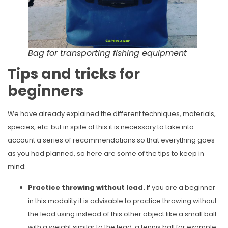
Bag for transporting fishing equipment
Tips and tricks for
beginners
We have already explained the different techniques, materials,
species, etc. but in spite of this it is necessary to take into
account a series of recommendations so that everything goes
as you had planned, so here are some of the tips to keep in
mind:
Practice throwing without lead.
If you are a beginner
in this modality it is advisable to practice throwing without
the lead using instead of this other object like a small ball
with a weight similar to the lead, a tennis ball for example,