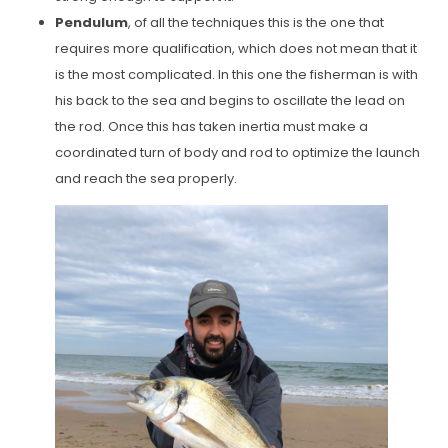
Pendulum
, of all the techniques this is the one that
requires more qualification, which does not mean that it
is the most complicated. In this one the fisherman is with
his back to the sea and begins to oscillate the lead on
the rod. Once this has taken inertia must make a
coordinated turn of body and rod to optimize the launch
and reach the sea properly.