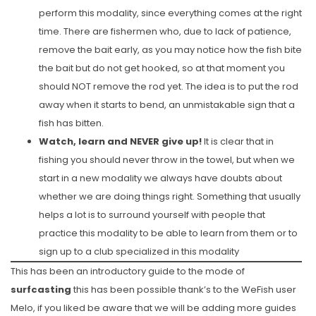
perform this modality, since everything comes at the right
time. There are fishermen who, due to lack of patience,
remove the bait early, as you may notice how the fish bite
the bait but do not get hooked, so at that moment you
should NOT remove the rod yet. The idea is to put the rod
away when it starts to bend, an unmistakable sign that a
fish has bitten.
Watch, learn and NEVER give up!
It is clear that in
fishing you should never throw in the towel, but when we
start in a new modality we always have doubts about
whether we are doing things right. Something that usually
helps a lot is to surround yourself with people that
practice this modality to be able to learn from them or to
sign up to a club specialized in this modality
This has been an introductory guide to the mode of
surfcasting
this has been possible thank’s to the WeFish user
Melo, if you liked be aware that we will be adding more guides