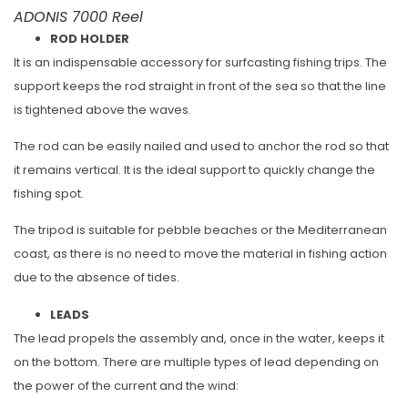
ADONIS 7000 Reel
ROD HOLDER
It is an indispensable accessory for surfcasting fishing trips. The
support keeps the rod straight in front of the sea so that the line
is tightened above the waves.
The rod can be easily nailed and used to anchor the rod so that
it remains vertical. It is the ideal support to quickly change the
fishing spot.
The tripod is suitable for pebble beaches or the Mediterranean
coast, as there is no need to move the material in fishing action
due to the absence of tides.
LEADS
The lead propels the assembly and, once in the water, keeps it
on the bottom. There are multiple types of lead depending on
the power of the current and the wind: