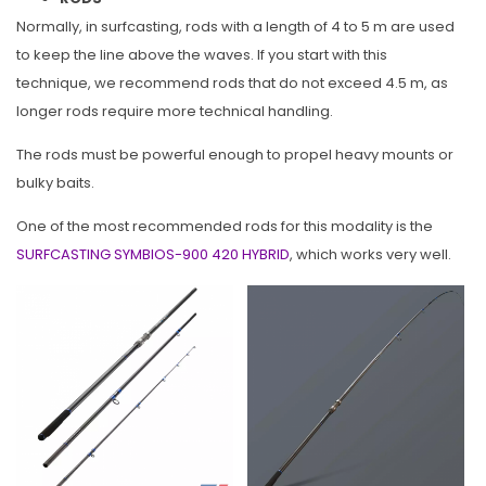
Normally, in surfcasting, rods with a length of 4 to 5 m are used
to keep the line above the waves. If you start with this
technique, we recommend rods that do not exceed 4.5 m, as
longer rods require more technical handling.
The rods must be powerful enough to propel heavy mounts or
bulky baits.
One of the most recommended rods for this modality is the
SURFCASTING SYMBIOS-900 420 HYBRID
, which works very well.