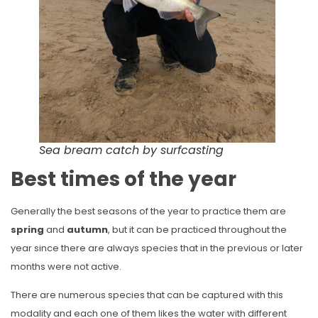
Sea bream catch by surfcasting
Best times of the year
Generally the best seasons of the year to practice them are
spring
and
autumn
, but it can be practiced throughout the
year since there are always species that in the previous or later
months were not active.
There are numerous species that can be captured with this
modality and each one of them likes the water with different