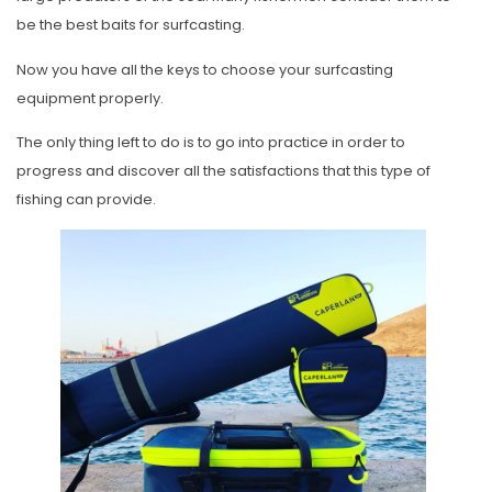
be the best baits for surfcasting.
Now you have all the keys to choose your surfcasting
equipment properly.
The only thing left to do is to go into practice in order to
progress and discover all the satisfactions that this type of
fishing can provide.