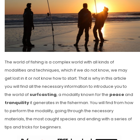
The world of fishing is a complex world with all kinds of
modalities and techniques, which if we do not know, we may
get lost in it or not know how to start. That is why in this article
you will find all the necessary information to introduce you to
the world of
surfcasting
, a modality known for the
peace
and
tranquility
it generates in the fisherman. You will find from how
to perform the modality, going through the necessary
materials, the most caught species and ending with a series of
tips and tricks for beginners.