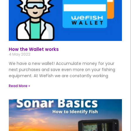
How the Wallet works
4 May 2022
We have a new wallet! Accumulate money for your
next purchases and save even more on your fishing
equipment. At WeFish we are constantly working
Read More »