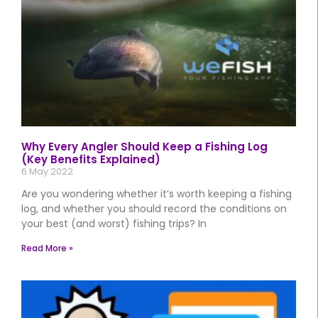
Why Every Angler Should Keep a Fishing Log
(Key Benefits Explained)
6 May 2022
Are you wondering whether it’s worth keeping a fishing
log, and whether you should record the conditions on
your best (and worst) fishing trips? In
Read More »