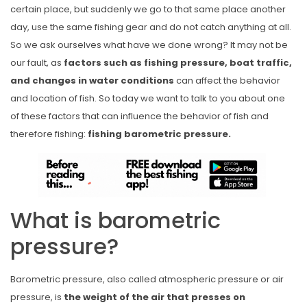
certain place, but suddenly we go to that same place another
day, use the same fishing gear and do not catch anything at all.
So we ask ourselves what have we done wrong? It may not be
our fault, as
factors such as fishing pressure, boat traffic,
and changes in water conditions
can affect the behavior
and location of fish. So today we want to talk to you about one
of these factors that can influence the behavior of fish and
therefore fishing:
fishing barometric pressure.
What is barometric
pressure?
Barometric pressure, also called atmospheric pressure or air
pressure, is
the weight of the air that presses on