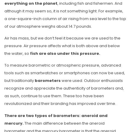
everything on the planet
, including fish and fishermen. And
although it may seem so, it is not something light. For example,
a one-square-inch column of air rising from sea level to the top
of our atmosphere weighs about 14.7 pounds.
Air has mass, but we don’t feel it because we are used to the
pressure. Air pressure affects what is both above and below
the water, so
fish are also under this pressure.
To measure barometric or atmospheric pressure, advanced
tools such as smartwatches or smartphones can now be used,
but traditionally
barometers
were used. Outdoor enthusiasts
recognize and appreciate the authenticity of barometers and,
as such, continue to use them. These too have been
revolutionized and their branding has improved over time.
There are two types of barometers: aneroid and
mercury.
The main difference between the aneroid
barometer and the mercury barometer is that the aneroid