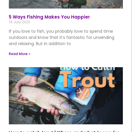
5 Ways Fishing Makes You Happier
14 July 2021
If you love to fish, you probably love to spend time
outdoors and know that it’s fantastic for unwinding
and relaxing. But in addition to
Read More »