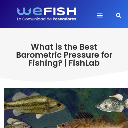
What is the Best
Barometric Pressure for
Fishing? | FishLab