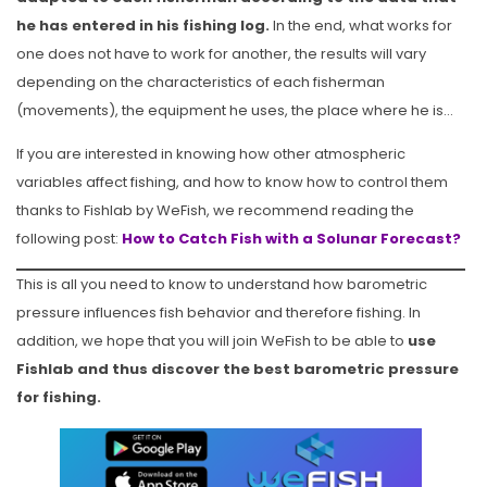
he has entered in his fishing log.
In the end, what works for
one does not have to work for another, the results will vary
depending on the characteristics of each fisherman
(movements), the equipment he uses, the place where he is…
If you are interested in knowing how other atmospheric
variables affect fishing, and how to know how to control them
thanks to Fishlab by WeFish, we recommend reading the
following post:
How to Catch Fish with a Solunar Forecast?
This is all you need to know to understand how barometric
pressure influences fish behavior and therefore fishing. In
addition, we hope that you will join WeFish to be able to
use
Fishlab and thus discover the best barometric pressure
for fishing.