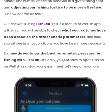
natural and human, affect fish behavior in a given fishing spot
and
adjusting our fishing tactics to be more effective
.
But how can we do this?
Our answer is using
FishLab
. This is a feature of WeFish App
with which you will be able to check
what your catches have
been based on the atmospheric parameters
, and thus,
you will see in what conditions you have been more successful.
So,
how do you know the best barometric pressure for
fishing with FishLab?
It’s easy, you just have to open FishLab
on WeFish and start your experiment. Let’s see an example: