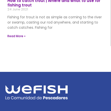
How to catch trout | Where and what to use for
fishing trout
24 June 2021
Fishing for trout is not as simple as coming to the river
or swamp, casting our rod anywhere, and starting to
catch catches. Fishing for
Read More »