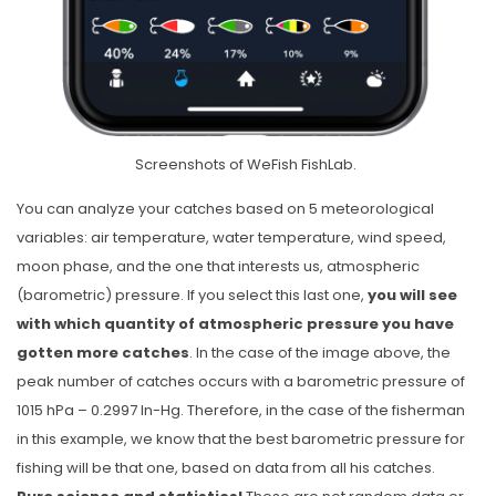
Screenshots of WeFish FishLab.
You can analyze your catches based on 5 meteorological
variables: air temperature, water temperature, wind speed,
moon phase, and the one that interests us, atmospheric
(barometric) pressure. If you select this last one,
you will see
with which quantity of atmospheric pressure you have
gotten more catches
. In the case of the image above, the
peak number of catches occurs with a barometric pressure of
1015 hPa – 0.2997 In-Hg. Therefore, in the case of the fisherman
in this example, we know that the best barometric pressure for
fishing will be that one, based on data from all his catches.