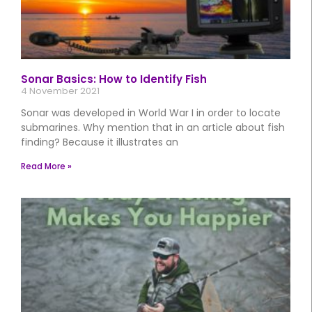
Sonar Basics: How to Identify Fish
4 November 2021
Sonar was developed in World War I in order to locate
submarines. Why mention that in an article about fish
finding? Because it illustrates an
Read More »