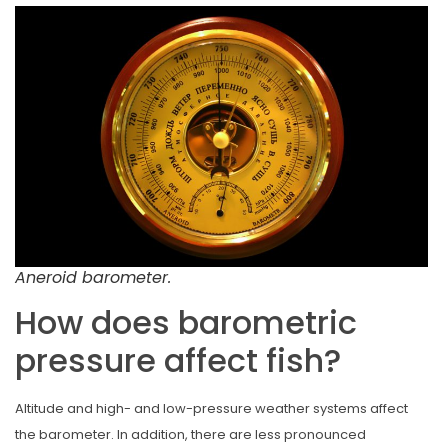
Aneroid barometer.
How does barometric
pressure affect fish?
Altitude and high- and low-pressure weather systems affect
the barometer. In addition, there are less pronounced