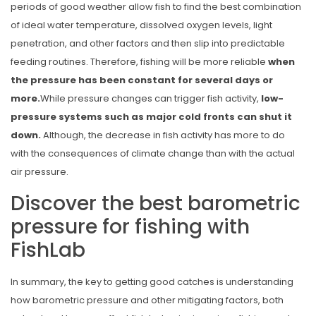
periods of good weather allow fish to find the best combination
of ideal water temperature, dissolved oxygen levels, light
penetration, and other factors and then slip into predictable
feeding routines. Therefore,
fishing will be more reliable
when
the pressure has been constant for several days or
more.
While pressure changes can trigger fish activity,
low-
pressure systems such as major cold fronts can shut it
down.
Although, the decrease in fish activity has more to do
with the consequences of climate change than with the actual
air pressure.
Discover the best barometric
pressure for fishing with
FishLab
In summary, the key to getting good catches is understanding
how barometric pressure and other mitigating factors, both