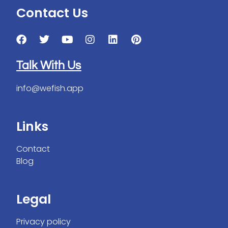
Contact Us
Talk With Us
info@wefish.app
Links
Contact
Blog
Legal
Privacy policy