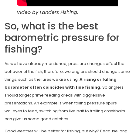
Video by Landers Fishing.
So, what is the best
barometric pressure for
fishing?
As we have already mentioned, pressure changes affect the
behavior of the fish, therefore, we anglers should change some
things, such as the lures we are using.
A rising or falling
barometer often coincides with fine fishing.
So anglers
should target prime feeding areas with aggressive
presentations. An example is when falling pressure spurs
walleyes to feed, switching from live bait to trolling crankbaits
can give us some good catches.
Good weather will be better for fishing, but why? Because long