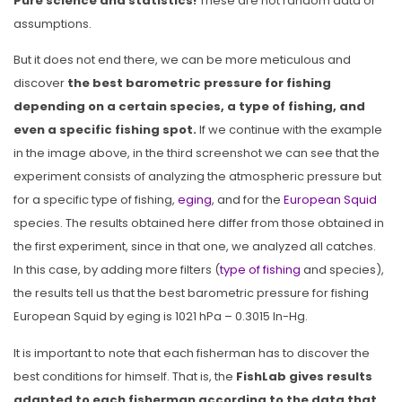
Pure science and statistics!
These are not random data or
assumptions.
But it does not end there, we can be more meticulous and
discover
the best barometric pressure for fishing
depending on a certain species, a type of fishing, and
even a specific fishing spot.
If we continue with the example
in the image above, in the third screenshot we can see that the
experiment consists of analyzing the atmospheric pressure but
for a specific type of fishing,
eging
, and for the
European Squid
species. The results obtained here differ from those obtained in
the first experiment, since in that one, we analyzed all catches.
In this case, by adding more filters (
type of fishing
and species),
the results tell us that the best barometric pressure for fishing
European Squid by eging is 1021 hPa – 0.3015 In-Hg.
It is important to note that each fisherman has to discover the
best conditions for himself. That is, the
FishLab gives results
adapted to each fisherman according to the data that