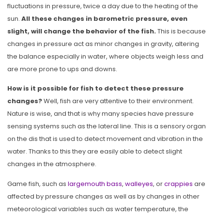
fluctuations in pressure, twice a day due to the heating of the
sun.
All these changes in barometric pressure, even
slight, will change the behavior of the fish.
This is because
changes in pressure act as minor changes in gravity, altering
the balance especially in water, where objects weigh less and
are more prone to ups and downs.
How is it possible for fish to detect these pressure
changes?
Well, fish are very attentive to their environment.
Nature is wise, and that is why many species have pressure
sensing systems such as the lateral line. This is a sensory organ
on the dis that is used to detect movement and vibration in the
water. Thanks to this they are easily able to detect slight
changes in the atmosphere.
Game fish, such as
largemouth bass
,
walleyes
, or
crappies
are
affected by pressure changes as well as by changes in other
meteorological variables such as water temperature, the