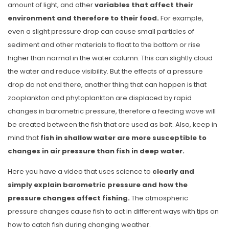
amount of light, and other
variables that affect their
environment and therefore to their food.
For example,
even a slight pressure drop can cause small particles of
sediment and other materials to float to the bottom or rise
higher than normal in the water column. This can slightly cloud
the water and reduce visibility. But the effects of a pressure
drop do not end there, another thing that can happen is that
zooplankton and phytoplankton are displaced by rapid
changes in barometric pressure, therefore a feeding wave will
be created between the fish that are used as bait. Also, keep in
mind that
fish in shallow water are more susceptible to
changes in air pressure than fish in deep water.
Here you have a video that uses science to
clearly and
simply explain barometric pressure and how the
pressure changes affect fishing.
The atmospheric
pressure changes cause fish to act in different ways with tips on
how to catch fish during changing weather.