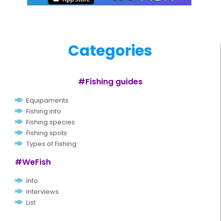
Categories
#Fishing guides
Equipaments
Fishing info
Fishing species
Fishing spots
Types of Fishing
#WeFish
Info
Interviews
List