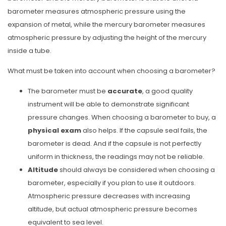
barometer measures atmospheric pressure using the
expansion of metal, while the mercury barometer measures
atmospheric pressure by adjusting the height of the mercury
inside a tube.
What must be taken into account when choosing a barometer?
The barometer must be
accurate
, a good quality
instrument will be able to demonstrate significant
pressure changes. When choosing a barometer to buy, a
physical exam
also helps. If the capsule seal fails, the
barometer is dead. And if the capsule is not perfectly
uniform in thickness, the readings may not be reliable.
Altitude
should always be considered when choosing a
barometer, especially if you plan to use it outdoors.
Atmospheric pressure decreases with increasing
altitude, but actual atmospheric pressure becomes
equivalent to sea level.