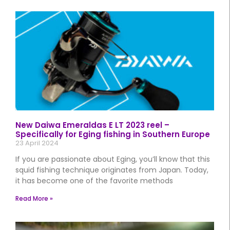
New Daiwa Emeraldas E LT 2023 reel –
Specifically for Eging fishing in Southern Europe
23 April 2024
If you are passionate about Eging, you’ll know that this
squid fishing technique originates from Japan. Today,
it has become one of the favorite methods
Read More »