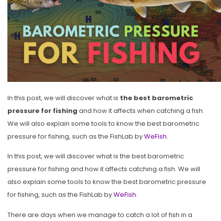
In this post, we will discover what is
the best barometric
pressure for fishing
and how it affects when catching a fish.
We will also explain some tools to know the best barometric
pressure for fishing, such as the FishLab by
WeFish
.
In this post, we will discover what is the best barometric
pressure for fishing and how it affects catching a fish. We will
also explain some tools to know the best barometric pressure
for fishing, such as the FishLab by
WeFish
.
There are days when we manage to catch a lot of fish in a